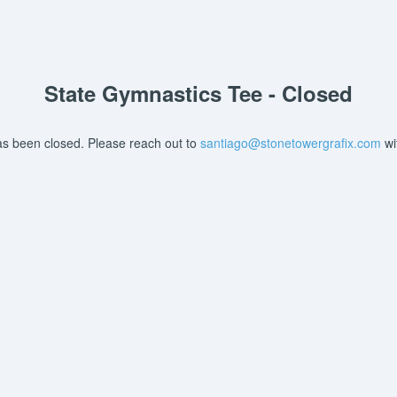
State Gymnastics Tee - Closed
as been closed. Please reach out to
santiago@stonetowergrafix.com
wi