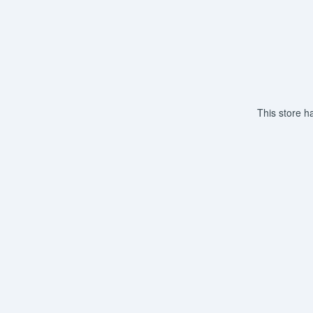
This store h