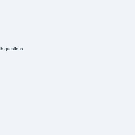
th questions.